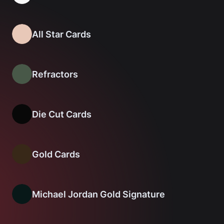
All Star Cards
Refractors
Die Cut Cards
Gold Cards
Michael Jordan Gold Signature