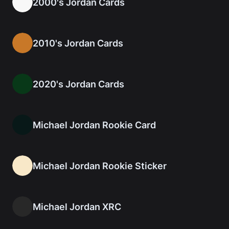
2000's Jordan Cards
2010's Jordan Cards
2020's Jordan Cards
Michael Jordan Rookie Card
Michael Jordan Rookie Sticker
Michael Jordan XRC