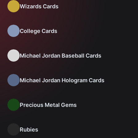
Wizards Cards
College Cards
Michael Jordan Baseball Cards
Michael Jordan Hologram Cards
Precious Metal Gems
Rubies