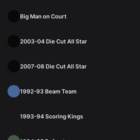
Big Man on Court
2003-04 Die Cut All Star
2007-08 Die Cut All Star
1992-93 Beam Team
1993-94 Scoring Kings