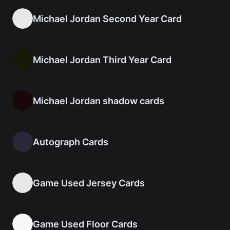
Michael Jordan Second Year Card
Michael Jordan Third Year Card
Michael Jordan shadow cards
Autograph Cards
Game Used Jersey Cards
Game Used Floor Cards