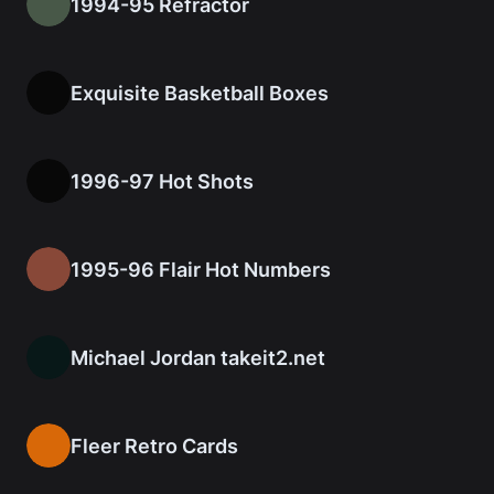
1994-95 Refractor
Exquisite Basketball Boxes
1996-97 Hot Shots
1995-96 Flair Hot Numbers
Michael Jordan takeit2.net
Fleer Retro Cards