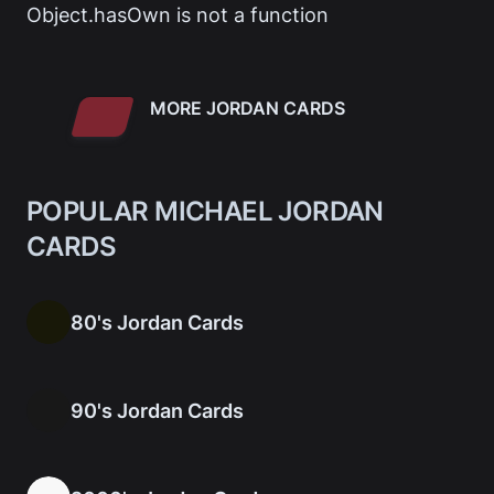
Object.hasOwn is not a function
MORE JORDAN CARDS
POPULAR MICHAEL JORDAN
CARDS
80's Jordan Cards
90's Jordan Cards