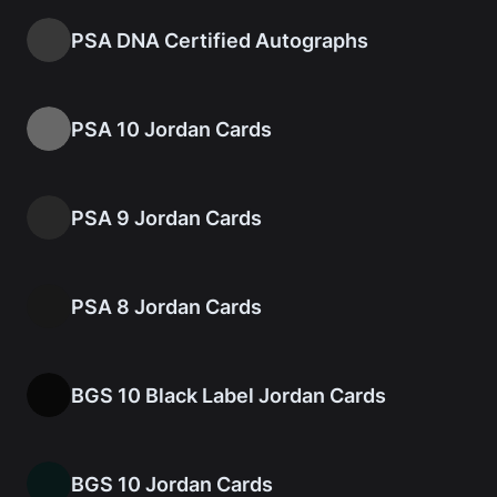
PSA DNA Certified Autographs
PSA 10 Jordan Cards
PSA 9 Jordan Cards
PSA 8 Jordan Cards
BGS 10 Black Label Jordan Cards
BGS 10 Jordan Cards