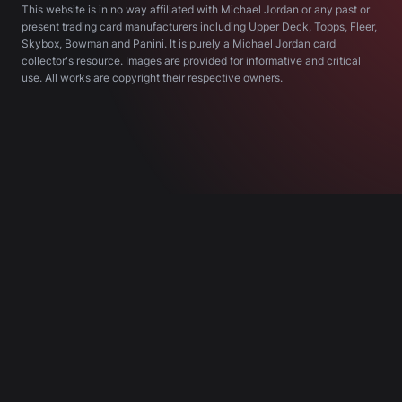
This website is in no way affiliated with Michael Jordan or any past or
present trading card manufacturers including Upper Deck, Topps, Fleer,
Skybox, Bowman and Panini. It is purely a Michael Jordan card
collector's resource. Images are provided for informative and critical
use. All works are copyright their respective owners.