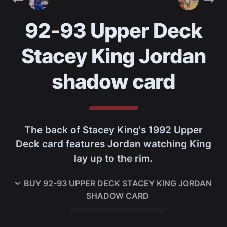
92-93 Upper Deck
Stacey King Jordan
shadow card
The back of Stacey King's 1992 Upper
Deck card features Jordan watching King
lay up to the rim.
BUY
92-93 UPPER DECK STACEY KING JORDAN
SHADOW CARD