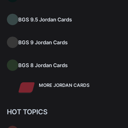
BGS 9.5 Jordan Cards
BGS 9 Jordan Cards
BGS 8 Jordan Cards
MORE JORDAN CARDS
HOT TOPICS