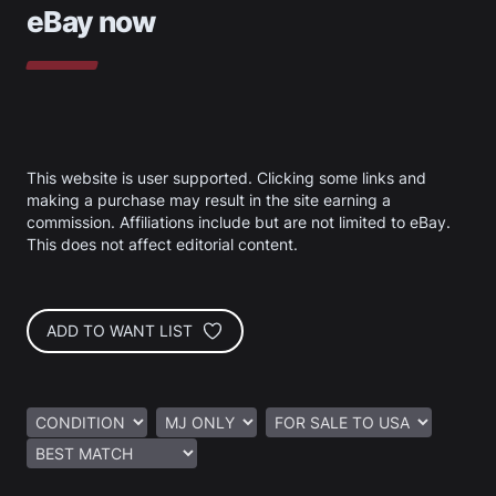
eBay now
This website is user supported. Clicking some links and
making a purchase may result in the site earning a
commission. Affiliations include but are not limited to eBay.
This does not affect editorial content.
ADD TO WANT LIST