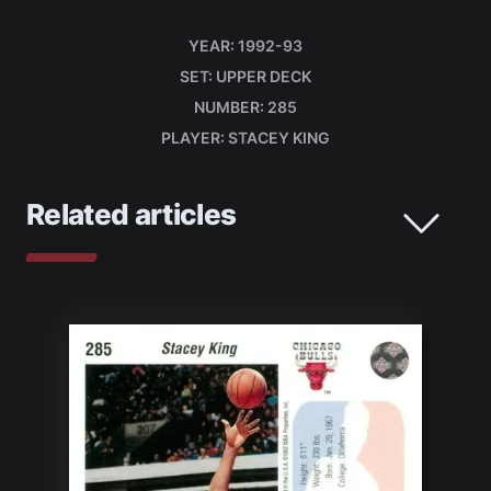
YEAR
1992-93
SET
UPPER DECK
NUMBER
285
PLAYER
STACEY KING
Related articles