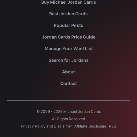
Buy Michael Jordan Cards
Best Jordan Cards
Popular Posts
Jordan Cards Price Guide
Manage Your Want List
Search for Jordans
About
Contact
© 2009 -
2026
Michael Jordan Cards
All Rights Reserved
Privacy Policy and Disclaimer
Affiliate Disclosure
RSS