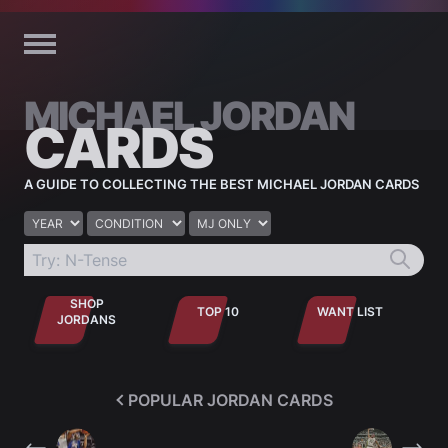
Skip to content
MICHAEL JORDAN
CARDS
A GUIDE TO COLLECTING THE BEST MICHAEL JORDAN CARDS
Year
Condition
Jordan only
SHOP
TOP 10
WANT LIST
JORDANS
POPULAR JORDAN CARDS