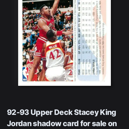
92-93 Upper Deck Stacey King
Jordan shadow card
for sale on