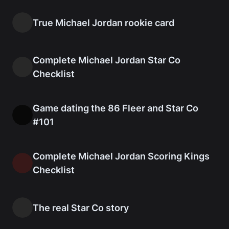
True Michael Jordan rookie card
Complete Michael Jordan Star Co
Checklist
Game dating the 86 Fleer and Star Co
#101
Complete Michael Jordan Scoring Kings
Checklist
The real Star Co story