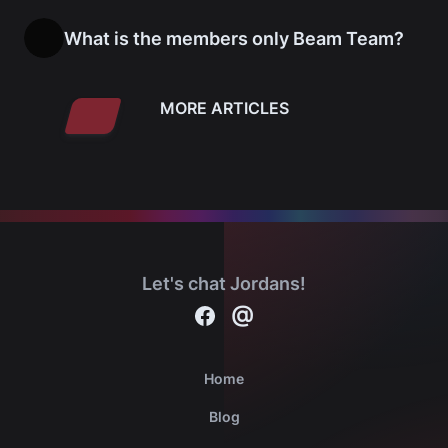
What is the members only Beam Team?
MORE ARTICLES
Let's chat Jordans!
Contact
@
Michael Jordan cards on Facebook
Home
Blog