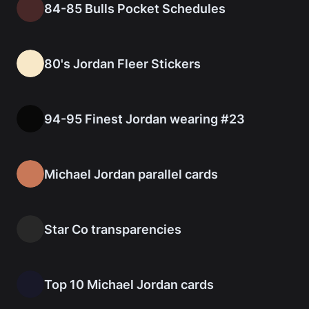
84-85 Bulls Pocket Schedules
80's Jordan Fleer Stickers
94-95 Finest Jordan wearing #23
Michael Jordan parallel cards
Star Co transparencies
Top 10 Michael Jordan cards