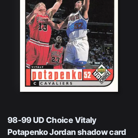
98-99 UD Choice Vitaly
Potapenko Jordan shadow card