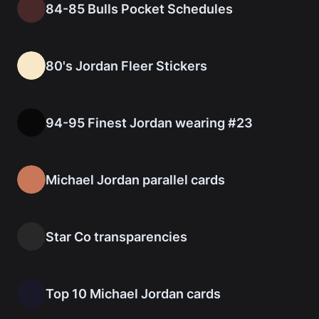
84-85 Bulls Pocket Schedules
80's Jordan Fleer Stickers
94-95 Finest Jordan wearing #23
Michael Jordan parallel cards
Star Co transparencies
Top 10 Michael Jordan cards