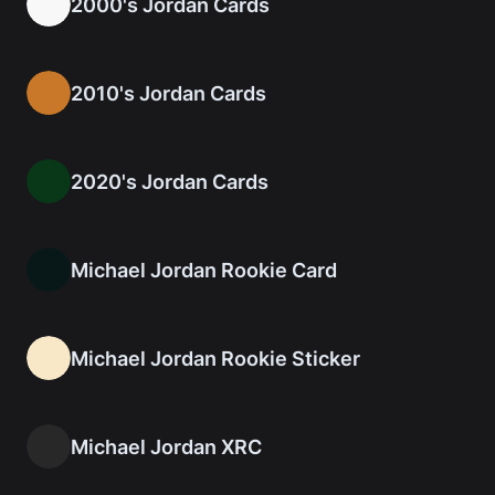
2000's Jordan Cards
2010's Jordan Cards
2020's Jordan Cards
Michael Jordan Rookie Card
Michael Jordan Rookie Sticker
Michael Jordan XRC