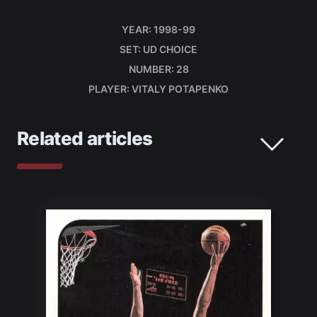
YEAR
1998-99
SET
UD CHOICE
NUMBER
28
PLAYER
VITALY POTAPENKO
Related articles