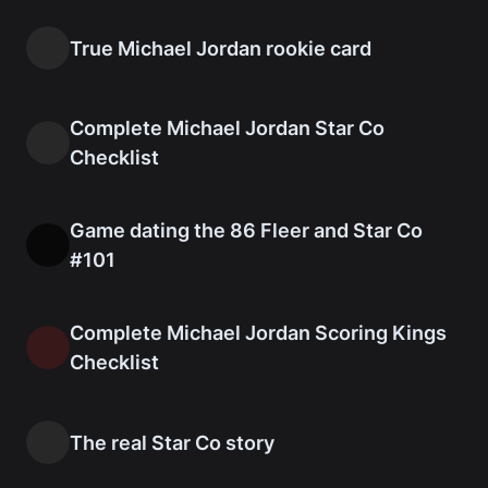
True Michael Jordan rookie card
Complete Michael Jordan Star Co
Checklist
Game dating the 86 Fleer and Star Co
#101
Complete Michael Jordan Scoring Kings
Checklist
The real Star Co story