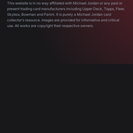
This website is in no way affiliated with Michael Jordan or any past or
present trading card manufacturers including Upper Deck, Topps, Fleer,
Skybox, Bowman and Panini. It is purely a Michael Jordan card
collector's resource. Images are provided for informative and critical
use. All works are copyright their respective owners.