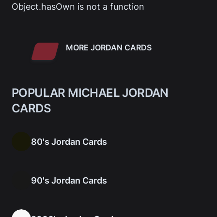
Object.hasOwn is not a function
MORE JORDAN CARDS
POPULAR MICHAEL JORDAN
CARDS
80's Jordan Cards
90's Jordan Cards