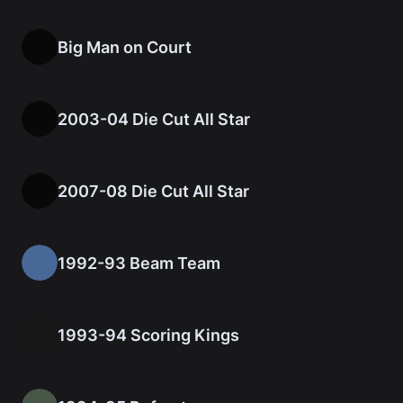
Big Man on Court
2003-04 Die Cut All Star
2007-08 Die Cut All Star
1992-93 Beam Team
1993-94 Scoring Kings