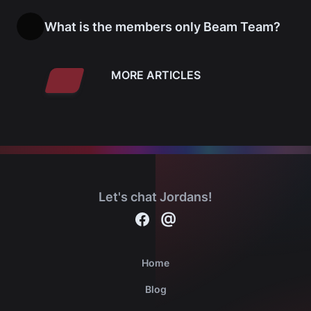
What is the members only Beam Team?
MORE ARTICLES
Let's chat Jordans!
Contact
@
Michael Jordan cards on Facebook
Home
Blog