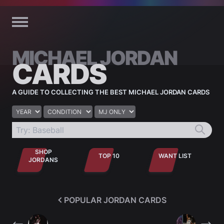
Skip to content
MICHAEL JORDAN
CARDS
A GUIDE TO COLLECTING THE BEST MICHAEL JORDAN CARDS
Year
Condition
Jordan only
SHOP
TOP 10
WANT LIST
JORDANS
POPULAR JORDAN CARDS