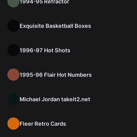
1994-95 Refractor
Exquisite Basketball Boxes
1996-97 Hot Shots
1995-96 Flair Hot Numbers
Michael Jordan takeit2.net
Fleer Retro Cards