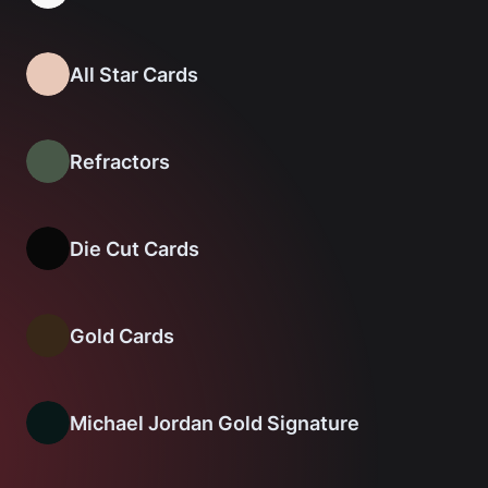
All Star Cards
Refractors
Die Cut Cards
Gold Cards
Michael Jordan Gold Signature