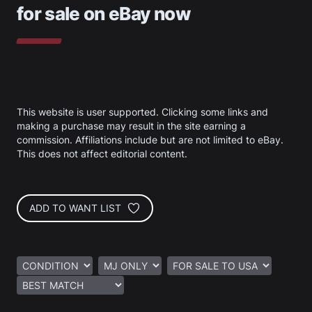
for sale on eBay now
This website is user supported. Clicking some links and
making a purchase may result in the site earning a
commission. Affiliations include but are not limited to eBay.
This does not affect editorial content.
ADD TO WANT LIST