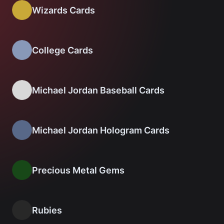
Wizards Cards
College Cards
Michael Jordan Baseball Cards
Michael Jordan Hologram Cards
Precious Metal Gems
Rubies