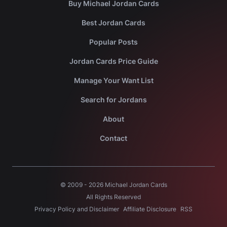
Buy Michael Jordan Cards
Best Jordan Cards
Popular Posts
Jordan Cards Price Guide
Manage Your Want List
Search for Jordans
About
Contact
© 2009 -
2026
Michael Jordan Cards
All Rights Reserved
Privacy Policy and Disclaimer
Affiliate Disclosure
RSS