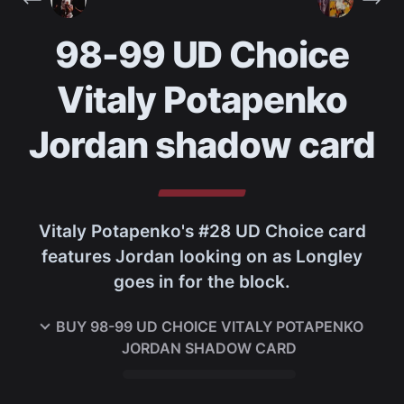
98-99 UD Choice
Vitaly Potapenko
Jordan shadow card
Vitaly Potapenko's #28 UD Choice card
features Jordan looking on as Longley
goes in for the block.
BUY
98-99 UD CHOICE VITALY POTAPENKO
JORDAN SHADOW CARD