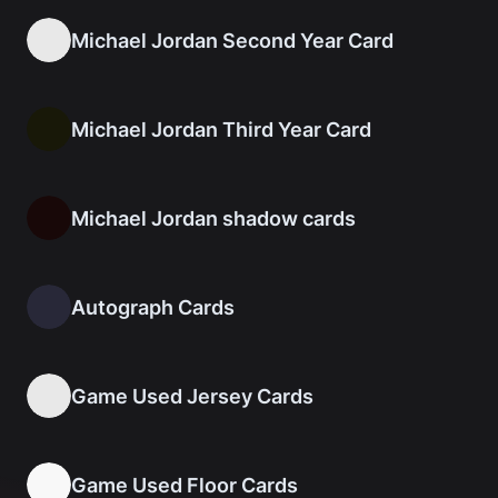
Michael Jordan Second Year Card
Michael Jordan Third Year Card
Michael Jordan shadow cards
Autograph Cards
Game Used Jersey Cards
Game Used Floor Cards