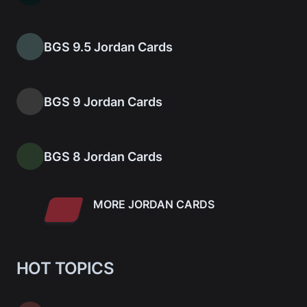
BGS 9.5 Jordan Cards
BGS 9 Jordan Cards
BGS 8 Jordan Cards
MORE JORDAN CARDS
HOT TOPICS