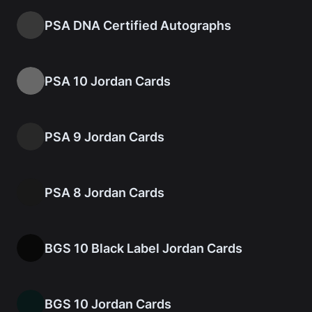
PSA DNA Certified Autographs
PSA 10 Jordan Cards
PSA 9 Jordan Cards
PSA 8 Jordan Cards
BGS 10 Black Label Jordan Cards
BGS 10 Jordan Cards