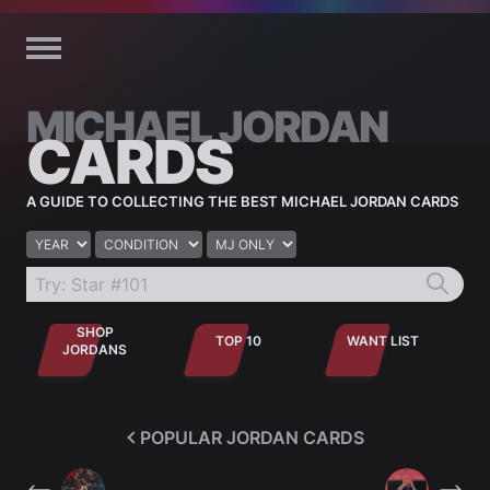
Skip to content
MICHAEL JORDAN
CARDS
A GUIDE TO COLLECTING THE BEST MICHAEL JORDAN CARDS
Year
Condition
Jordan only
SHOP
TOP 10
WANT LIST
JORDANS
POPULAR JORDAN CARDS