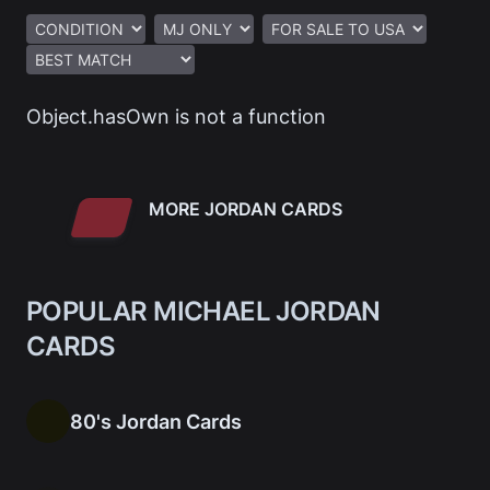
Object.hasOwn is not a function
MORE JORDAN CARDS
POPULAR MICHAEL JORDAN
CARDS
80's Jordan Cards