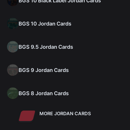
BGS 10 Black Label Jordan Cards
BGS 10 Jordan Cards
BGS 9.5 Jordan Cards
BGS 9 Jordan Cards
BGS 8 Jordan Cards
MORE JORDAN CARDS