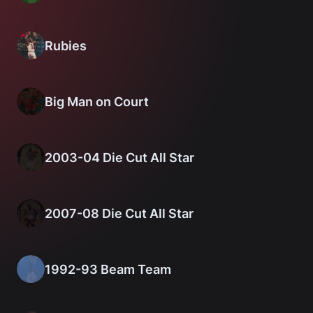
Rubies
Big Man on Court
2003-04 Die Cut All Star
2007-08 Die Cut All Star
1992-93 Beam Team