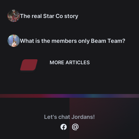
The real Star Co story
What is the members only Beam Team?
MORE ARTICLES
Let's chat Jordans!
Contact
@
Michael Jordan cards on Facebook