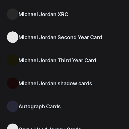
Michael Jordan XRC
Michael Jordan Second Year Card
Michael Jordan Third Year Card
Michael Jordan shadow cards
Autograph Cards