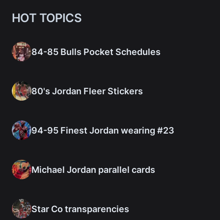
HOT TOPICS
84-85 Bulls Pocket Schedules
80's Jordan Fleer Stickers
94-95 Finest Jordan wearing #23
Michael Jordan parallel cards
Star Co transparencies