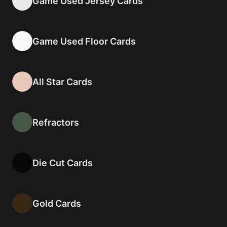
Game Used Jersey Cards
Game Used Floor Cards
All Star Cards
Refractors
Die Cut Cards
Gold Cards