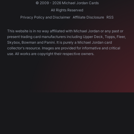
© 2009 -
2026
Michael Jordan Cards
All Rights Reserved
Privacy Policy and Disclaimer
Affiliate Disclosure
RSS
This website is in no way affiliated with Michael Jordan or any past or
present trading card manufacturers including Upper Deck, Topps, Fleer,
Skybox, Bowman and Panini. It is purely a Michael Jordan card
collector's resource. Images are provided for informative and critical
use. All works are copyright their respective owners.