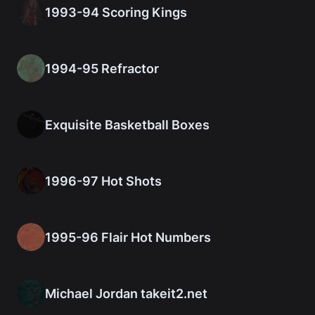
1993-94 Scoring Kings
1994-95 Refractor
Exquisite Basketball Boxes
1996-97 Hot Shots
1995-96 Flair Hot Numbers
Michael Jordan takeit2.net