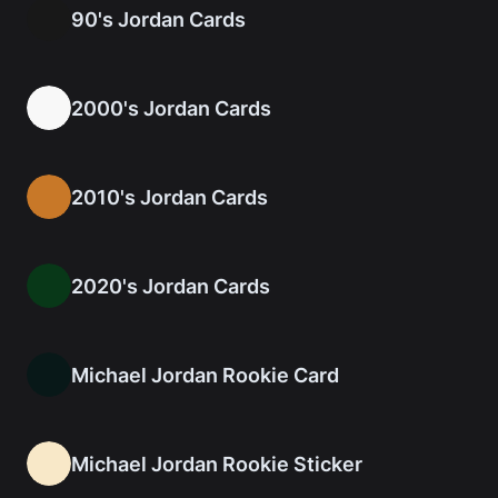
90's Jordan Cards
2000's Jordan Cards
2010's Jordan Cards
2020's Jordan Cards
Michael Jordan Rookie Card
Michael Jordan Rookie Sticker