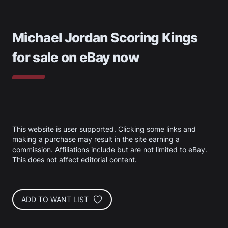
Michael Jordan Scoring Kings
for sale on eBay now
This website is user supported. Clicking some links and
making a purchase may result in the site earning a
commission. Affiliations include but are not limited to eBay.
This does not affect editorial content.
ADD TO WANT LIST