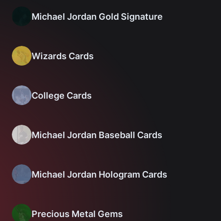
Michael Jordan Gold Signature
Wizards Cards
College Cards
Michael Jordan Baseball Cards
Michael Jordan Hologram Cards
Precious Metal Gems