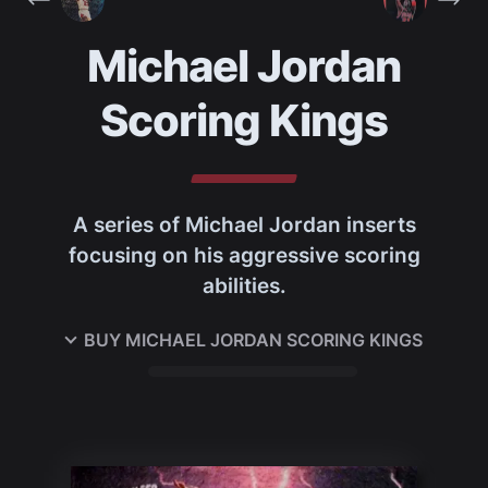
Michael Jordan
Scoring Kings
A series of Michael Jordan inserts
focusing on his aggressive scoring
abilities.
BUY
MICHAEL JORDAN SCORING KINGS