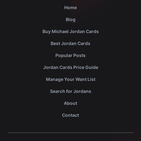
Home
Blog
Buy Michael Jordan Cards
Best Jordan Cards
Popular Posts
Jordan Cards Price Guide
Manage Your Want List
Search for Jordans
About
Contact