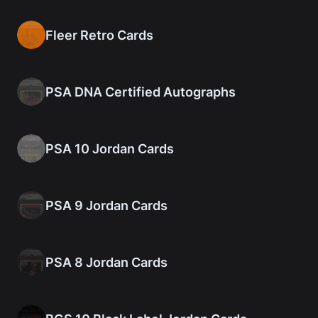
Fleer Retro Cards
PSA DNA Certified Autographs
PSA 10 Jordan Cards
PSA 9 Jordan Cards
PSA 8 Jordan Cards