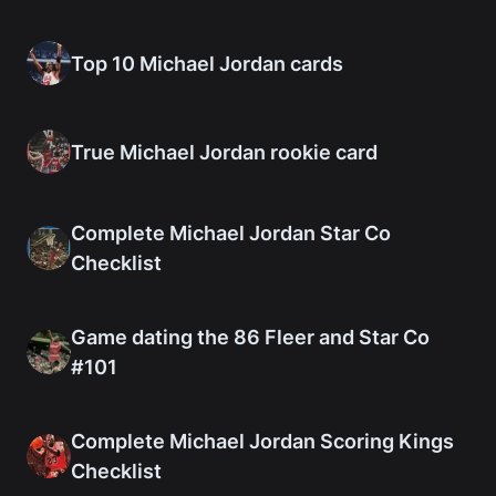
Top 10 Michael Jordan cards
True Michael Jordan rookie card
Complete Michael Jordan Star Co
Checklist
Game dating the 86 Fleer and Star Co
#101
Complete Michael Jordan Scoring Kings
Checklist