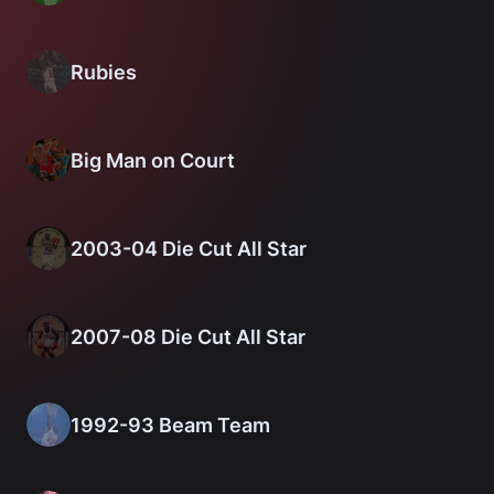
Rubies
Big Man on Court
2003-04 Die Cut All Star
2007-08 Die Cut All Star
1992-93 Beam Team