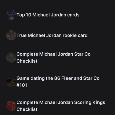
Top 10 Michael Jordan cards
True Michael Jordan rookie card
Complete Michael Jordan Star Co
Checklist
Game dating the 86 Fleer and Star Co
#101
Complete Michael Jordan Scoring Kings
Checklist