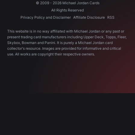
© 2009 -
2026
Michael Jordan Cards
All Rights Reserved
Privacy Policy and Disclaimer
Affiliate Disclosure
RSS
This website is in no way affiliated with Michael Jordan or any past or
present trading card manufacturers including Upper Deck, Topps, Fleer,
Skybox, Bowman and Panini. It is purely a Michael Jordan card
collector's resource. Images are provided for informative and critical
use. All works are copyright their respective owners.