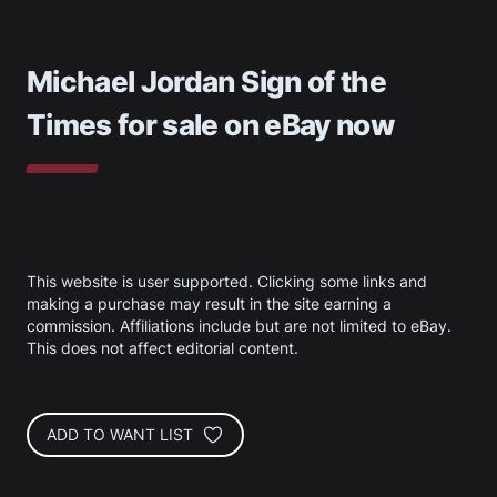
Michael Jordan Sign of the
Times
for sale on eBay now
This website is user supported. Clicking some links and
making a purchase may result in the site earning a
commission. Affiliations include but are not limited to eBay.
This does not affect editorial content.
ADD TO WANT LIST